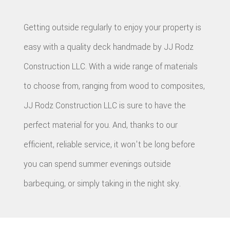
Getting outside regularly to enjoy your property is
easy with a quality deck handmade by JJ Rodz
Construction LLC. With a wide range of materials
to choose from, ranging from wood to composites,
JJ Rodz Construction LLC is sure to have the
perfect material for you. And, thanks to our
efficient, reliable service, it won't be long before
you can spend summer evenings outside
barbequing, or simply taking in the night sky.