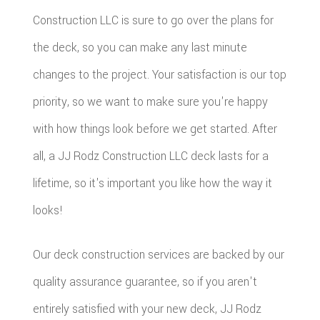
Construction LLC is sure to go over the plans for
the deck, so you can make any last minute
changes to the project. Your satisfaction is our top
priority, so we want to make sure you're happy
with how things look before we get started. After
all, a JJ Rodz Construction LLC deck lasts for a
lifetime, so it's important you like how the way it
looks!
Our deck construction services are backed by our
quality assurance guarantee, so if you aren't
entirely satisfied with your new deck, JJ Rodz