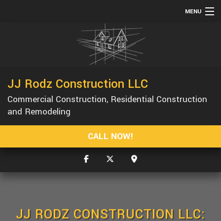
MENU
HOME
ABOUT
SERVICES
JJ Rodz Construction LLC
REMODELING
Commercial Construction, Residential Construction
CONSTRUCTION
and Remodeling
GALLERY
CALL NOW!
F.A.Q.
CONTACT
SERVICE AREAS
JJ RODZ CONSTRUCTION LLC: