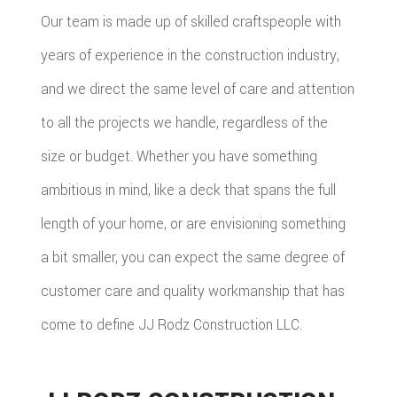
Our team is made up of skilled craftspeople with
years of experience in the construction industry,
and we direct the same level of care and attention
to all the projects we handle, regardless of the
size or budget. Whether you have something
ambitious in mind, like a deck that spans the full
length of your home, or are envisioning something
a bit smaller, you can expect the same degree of
customer care and quality workmanship that has
come to define JJ Rodz Construction LLC.