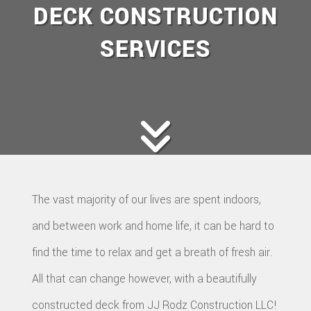
DECK CONSTRUCTION
SERVICES
The vast majority of our lives are spent indoors,
and between work and home life, it can be hard to
find the time to relax and get a breath of fresh air.
All that can change however, with a beautifully
constructed deck from JJ Rodz Construction LLC!