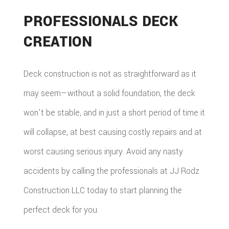
PROFESSIONALS DECK
CREATION
Deck construction is not as straightforward as it
may seem—without a solid foundation, the deck
won't be stable, and in just a short period of time it
will collapse, at best causing costly repairs and at
worst causing serious injury. Avoid any nasty
accidents by calling the professionals at JJ Rodz
Construction LLC today to start planning the
perfect deck for you.