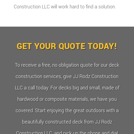
Construction LLC will work hard to find a solution.
GET YOUR QUOTE TODAY!
To receive a free, no obligation quote for our deck
construction services, give JJ Rodz Construction
LLC a call today. For decks big and small, made of
hardwood or composite materials, we have you
covered. Start enjoying the great outdoors with a
beautifully constructed deck from JJ Rodz
Construction LLC, and pick up the phone and dial