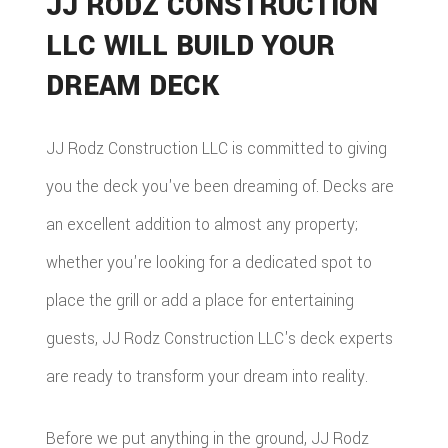
JJ RODZ CONSTRUCTION
LLC WILL BUILD YOUR
DREAM DECK
JJ Rodz Construction LLC is committed to giving
you the deck you've been dreaming of. Decks are
an excellent addition to almost any property;
whether you're looking for a dedicated spot to
place the grill or add a place for entertaining
guests, JJ Rodz Construction LLC's deck experts
are ready to transform your dream into reality.
Before we put anything in the ground, JJ Rodz