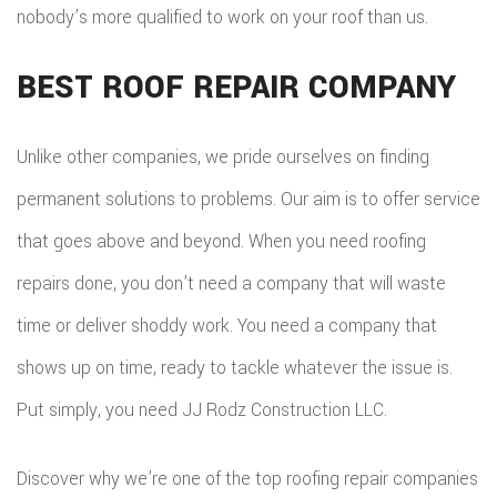
nobody’s more qualified to work on your roof than us.
BEST ROOF REPAIR COMPANY
Unlike other companies, we pride ourselves on finding
permanent solutions to problems. Our aim is to offer service
that goes above and beyond. When you need roofing
repairs done, you don’t need a company that will waste
time or deliver shoddy work. You need a company that
shows up on time, ready to tackle whatever the issue is.
Put simply, you need JJ Rodz Construction LLC.
Discover why we’re one of the top roofing repair companies