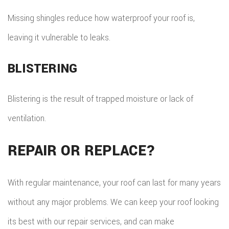
Missing shingles reduce how waterproof your roof is,
leaving it vulnerable to leaks.
BLISTERING
Blistering is the result of trapped moisture or lack of
ventilation.
REPAIR OR REPLACE?
With regular maintenance, your roof can last for many years
without any major problems. We can keep your roof looking
its best with our repair services, and can make