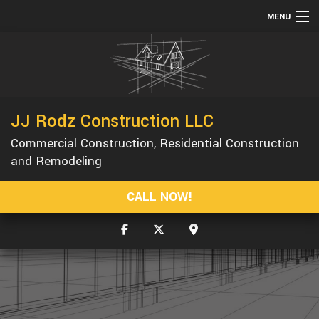
MENU
HOME
ABOUT
SERVICES
JJ Rodz Construction LLC
REMODELING
Commercial Construction, Residential Construction
CONSTRUCTION
and Remodeling
GALLERY
CALL NOW!
F.A.Q.
CONTACT
SERVICE AREAS