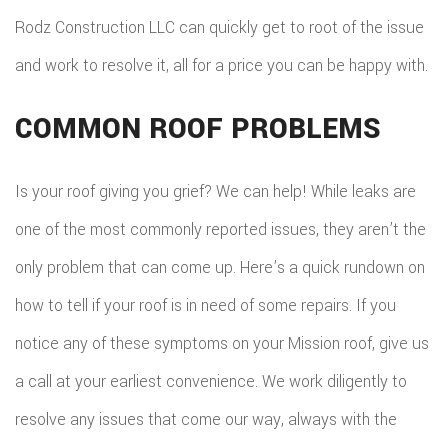
Rodz Construction LLC can quickly get to root of the issue
and work to resolve it, all for a price you can be happy with.
COMMON ROOF PROBLEMS
Is your roof giving you grief? We can help! While leaks are
one of the most commonly reported issues, they aren’t the
only problem that can come up. Here’s a quick rundown on
how to tell if your roof is in need of some repairs. If you
notice any of these symptoms on your Mission roof, give us
a call at your earliest convenience. We work diligently to
resolve any issues that come our way, always with the