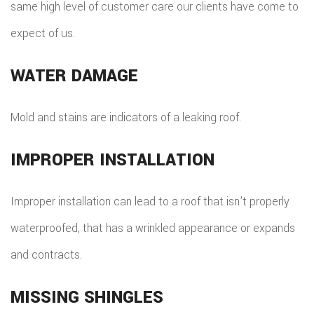
same high level of customer care our clients have come to
expect of us.
WATER DAMAGE
Mold and stains are indicators of a leaking roof.
IMPROPER INSTALLATION
Improper installation can lead to a roof that isn’t properly
waterproofed, that has a wrinkled appearance or expands
and contracts.
MISSING SHINGLES