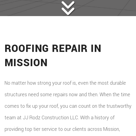
ROOFING REPAIR IN
MISSION
No matter how strong your roof is, even the most durable
structures need some repairs now and then. When the time
comes to fix up your roof, you can count on the trustworthy
team at JJ Rodz Construction LLC. With a history of
providing top tier service to our clients across Mission,