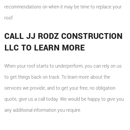
recommendations on when it may be time to replace your
roof.
CALL JJ RODZ CONSTRUCTION
LLC TO LEARN MORE
When your roof starts to underperform, you can rely on us
to get things back on track. To learn more about the
services we provide, and to get your free, no obligation
quote, give us a call today. We would be happy to give you
any additional information you require.