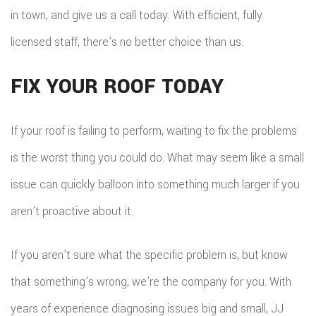
in town, and give us a call today. With efficient, fully
licensed staff, there’s no better choice than us.
FIX YOUR ROOF TODAY
If your roof is failing to perform, waiting to fix the problems
is the worst thing you could do. What may seem like a small
issue can quickly balloon into something much larger if you
aren’t proactive about it.
If you aren’t sure what the specific problem is, but know
that something’s wrong, we’re the company for you. With
years of experience diagnosing issues big and small, JJ