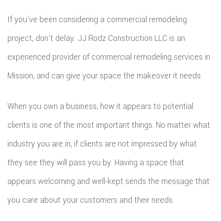
If you’ve been considering a commercial remodeling
project, don’t delay. JJ Rodz Construction LLC is an
experienced provider of commercial remodeling services in
Mission, and can give your space the makeover it needs.
When you own a business, how it appears to potential
clients is one of the most important things. No matter what
industry you are in, if clients are not impressed by what
they see they will pass you by. Having a space that
appears welcoming and well-kept sends the message that
you care about your customers and their needs.