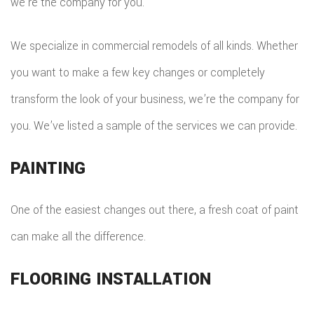
we’re the company for you.
We specialize in commercial remodels of all kinds. Whether
you want to make a few key changes or completely
transform the look of your business, we’re the company for
you. We’ve listed a sample of the services we can provide.
PAINTING
One of the easiest changes out there, a fresh coat of paint
can make all the difference.
FLOORING INSTALLATION