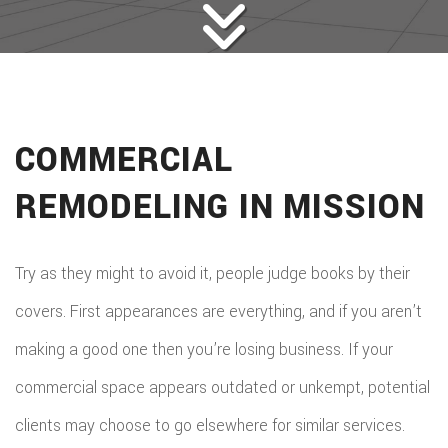
COMMERCIAL
REMODELING IN MISSION
Try as they might to avoid it, people judge books by their
covers. First appearances are everything, and if you aren’t
making a good one then you’re losing business. If your
commercial space appears outdated or unkempt, potential
clients may choose to go elsewhere for similar services.