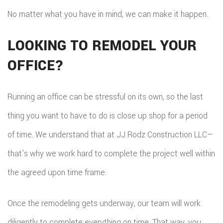
No matter what you have in mind, we can make it happen.
LOOKING TO REMODEL YOUR
OFFICE?
Running an office can be stressful on its own, so the last
thing you want to have to do is close up shop for a period
of time. We understand that at JJ Rodz Construction LLC—
that’s why we work hard to complete the project well within
the agreed upon time frame.
Once the remodeling gets underway, our team will work
diligently to complete everything on time. That way, you