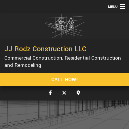
MENU
HOME
ABOUT
SERVICES
JJ Rodz Construction LLC
REMODELING
Commercial Construction, Residential Construction
CONSTRUCTION
and Remodeling
GALLERY
CALL NOW!
F.A.Q.
CONTACT
SERVICE AREAS