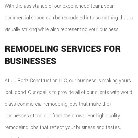
With the assistance of our experienced team, your
commercial space can be remodeled into something that is
visually striking while also representing your business.
REMODELING SERVICES FOR
BUSINESSES
At JJ Rodz Construction LLC, our business is making yours
look good. Our goal is to provide all of our clients with world
class commercial remodeling jobs that make their
businesses stand out from the crowd. For high quality
remodeling jobs that reflect your business and tastes,