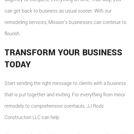
can get back to business as usual sooner. With our
remodeling services, Mission’s businesses can continue to
flourish.
TRANSFORM YOUR BUSINESS
TODAY
Start sending the right message to clients with a business
that is put together and inviting. For everything from minor
remodels to comprehensive overhauls, JJ Rodz
Construction LLC can help.