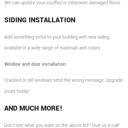
We can update your scuffed or otherwise damaged floors.
SIDING INSTALLATION
Add something extra to your building with new siding,
available in a wide range of materials and colors.
Window and door installation
Cracked or old windows send the wrong message. Upgrade
yours today!
AND MUCH MORE!
Don’t see what you want on the above list? Give us a call!