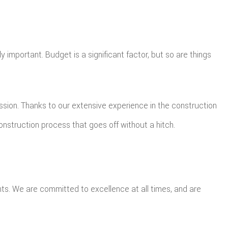
 important. Budget is a significant factor, but so are things
ission. Thanks to our extensive experience in the construction
onstruction process that goes off without a hitch.
ts. We are committed to excellence at all times, and are