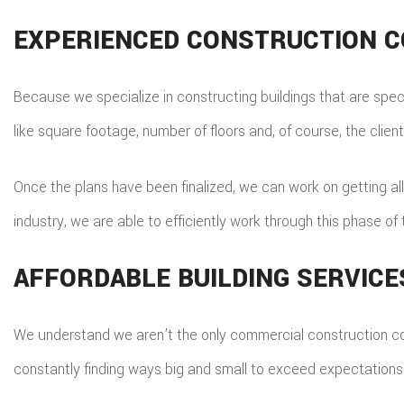
EXPERIENCED CONSTRUCTION 
Because we specialize in constructing buildings that are specif
like square footage, number of floors and, of course, the client’
Once the plans have been finalized, we can work on getting all
industry, we are able to efficiently work through this phase o
AFFORDABLE BUILDING SERVICE
We understand we aren’t the only commercial construction com
constantly finding ways big and small to exceed expectations