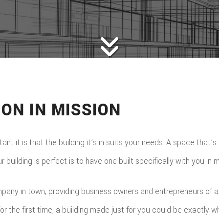
ON IN MISSION
t it is that the building it’s in suits your needs. A space that’s
uilding is perfect is to have one built specifically with you in m
ny in town, providing business owners and entrepreneurs of all k
or the first time, a building made just for you could be exactly 