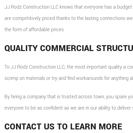
JJ Rodz Construction LLC knows that everyone has a budget th
are competitively priced thanks to the lasting connections we
the form of affordable prices.
QUALITY COMMERCIAL STRUCT
To JJ Rodz Construction LLC, the most important quality a con
scrimp on materials or try and find workarounds for anything a
By hiring a company that is trusted across town, you spare y
everyone to be as confident as we are in our ability to deliver 
CONTACT US TO LEARN MORE