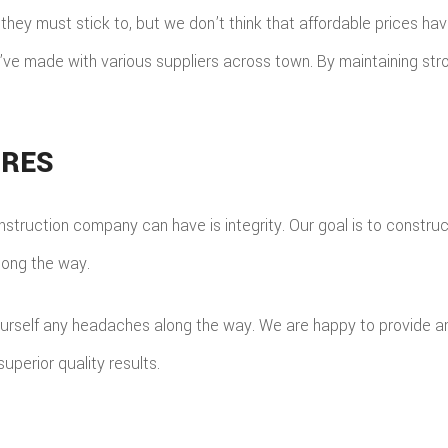
ey must stick to, but we don’t think that affordable prices hav
’ve made with various suppliers across town. By maintaining stro
URES
struction company can have is integrity. Our goal is to construc
long the way.
ourself any headaches along the way. We are happy to provide a
superior quality results.