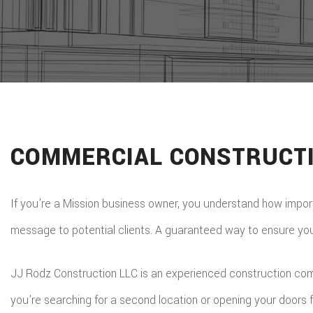
COMMERCIAL CONSTRUCTI
If you’re a Mission business owner, you understand how importan
message to potential clients. A guaranteed way to ensure your b
JJ Rodz Construction LLC is an experienced construction compa
you’re searching for a second location or opening your doors f