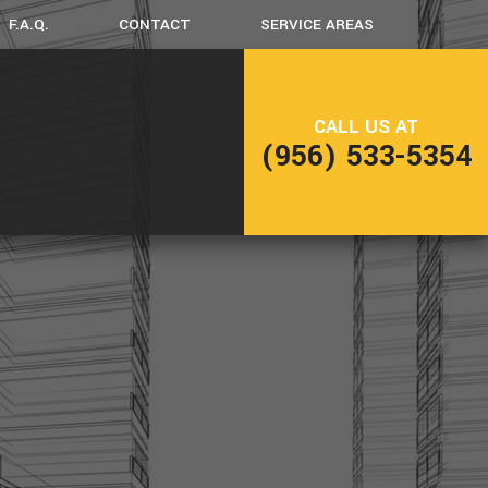
F.A.Q.
CONTACT
SERVICE AREAS
CK CONSTRUCTION
CALL US AT
(956) 533-5354
ME ADDITIONS
SIDENTIAL CONSTRUCTION