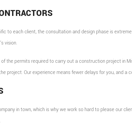
CONTRACTORS
ic to each client, the consultation and design phase is extremely
s vision.
 of the permits required to carry out a construction project in M
f the project. Our experience means fewer delays for you, and a c
S
pany in town, which is why we work so hard to please our clien
.