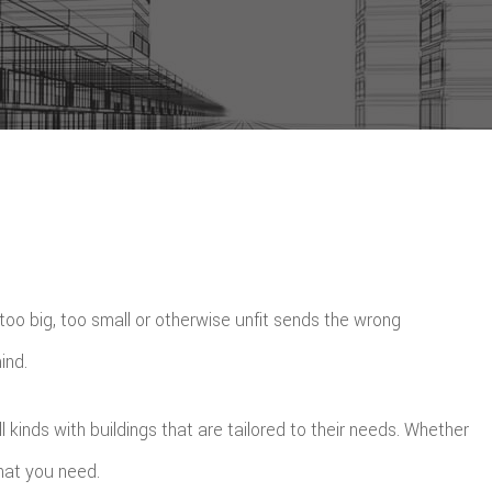
 too big, too small or otherwise unfit sends the wrong
ind.
inds with buildings that are tailored to their needs. Whether
what you need.