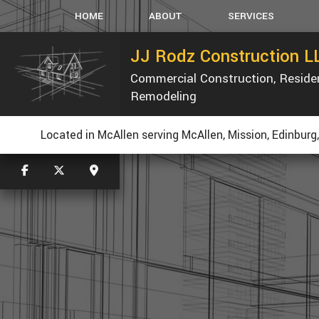
HOME
ABOUT
SERVICES
JJ Rodz Construction L
Commercial Construction, Reside
CARPENTRY
Remodeling
CONCRETE WORK
K
CUSTOM COUNTERTOP
Located in McAllen serving McAllen, Mission, Edinburg
ELECTRICAL
GUTTERS
HVAC
PLUMBING
ROOFING
TILE FLOORING
WOOD FLOORING