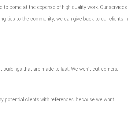
e to come at the expense of high quality work. Our services
ng ties to the community, we can give back to our clients in
t buildings that are made to last. We won’t cut corners,
ny potential clients with references, because we want